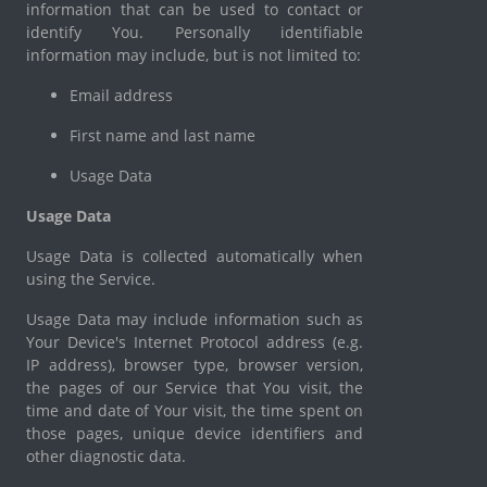
information that can be used to contact or
identify You. Personally identifiable
information may include, but is not limited to:
Email address
First name and last name
Usage Data
Usage Data
Usage Data is collected automatically when
using the Service.
Usage Data may include information such as
Your Device's Internet Protocol address (e.g.
IP address), browser type, browser version,
the pages of our Service that You visit, the
time and date of Your visit, the time spent on
those pages, unique device identifiers and
other diagnostic data.