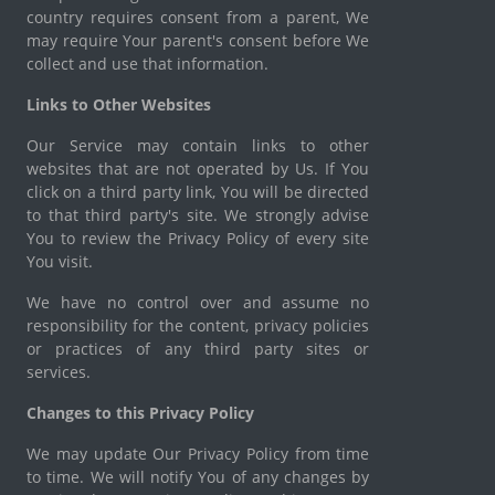
country requires consent from a parent, We
may require Your parent's consent before We
collect and use that information.
Links to Other Websites
Our Service may contain links to other
websites that are not operated by Us. If You
click on a third party link, You will be directed
to that third party's site. We strongly advise
You to review the Privacy Policy of every site
You visit.
We have no control over and assume no
responsibility for the content, privacy policies
or practices of any third party sites or
services.
Changes to this Privacy Policy
We may update Our Privacy Policy from time
to time. We will notify You of any changes by