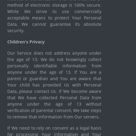
method of electronic storage is 100% secure.
While We strive to use commercially
acceptable means to protect Your Personal
Data, We cannot guarantee its absolute
security.
Children's Privacy
Our Service does not address anyone under
the age of 13. We do not knowingly collect
personally identifiable information from
anyone under the age of 13. If You are a
parent or guardian and You are aware that
Your child has provided Us with Personal
Data, please contact Us. If We become aware
that We have collected Personal Data from
anyone under the age of 13 without
verification of parental consent, We take steps
to remove that information from Our servers.
If We need to rely on consent as a legal basis
for processing Your information and Your