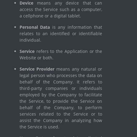
Device
means any device that can
access the Service such as a computer,
a cellphone or a digital tablet.
Personal Data
is any information that
relates to an identified or identifiable
individual.
Service
refers to the Application or the
Website or both.
Service Provider
means any natural or
legal person who processes the data on
behalf of the Company. It refers to
third-party companies or individuals
employed by the Company to facilitate
the Service, to provide the Service on
behalf of the Company, to perform
services related to the Service or to
assist the Company in analyzing how
the Service is used.