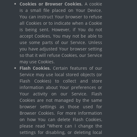
Cookies or Browser Cookies.
A cookie
is a small file placed on Your Device.
You can instruct Your browser to refuse
all Cookies or to indicate when a Cookie
is being sent. However, if You do not
accept Cookies, You may not be able to
use some parts of our Service. Unless
you have adjusted Your browser setting
so that it will refuse Cookies, our Service
may use Cookies.
Flash Cookies.
Certain features of our
Service may use local stored objects (or
Flash Cookies) to collect and store
information about Your preferences or
Your activity on our Service. Flash
Cookies are not managed by the same
browser settings as those used for
Browser Cookies. For more information
on how You can delete Flash Cookies,
please read "Where can I change the
settings for disabling, or deleting local