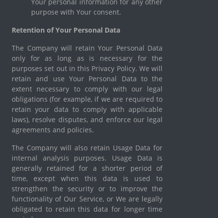
Your personal information for any other
purpose with Your consent.
Retention of Your Personal Data
The Company will retain Your Personal Data
only for as long as is necessary for the
purposes set out in this Privacy Policy. We will
retain and use Your Personal Data to the
extent necessary to comply with our legal
obligations (for example, if we are required to
retain your data to comply with applicable
laws), resolve disputes, and enforce our legal
agreements and policies.
The Company will also retain Usage Data for
internal analysis purposes. Usage Data is
generally retained for a shorter period of
time, except when this data is used to
strengthen the security or to improve the
functionality of Our Service, or We are legally
obligated to retain this data for longer time