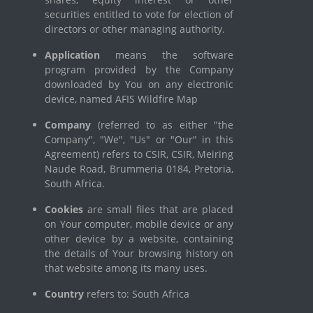
securities entitled to vote for election of
directors or other managing authority.
Application
means the software
program provided by the Company
downloaded by You on any electronic
device, named AFIS Wildfire Map
Company
(referred to as either "the
Company", "We", "Us" or "Our" in this
Agreement) refers to CSIR, CSIR, Meiring
Naude Road, Brummeria 0184, Pretoria,
South Africa.
Cookies
are small files that are placed
on Your computer, mobile device or any
other device by a website, containing
the details of Your browsing history on
that website among its many uses.
Country
refers to: South Africa