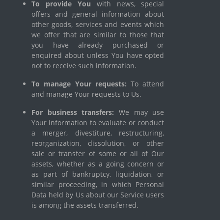
To provide You
with news, special
offers and general information about
other goods, services and events which
we offer that are similar to those that
you have already purchased or
enquired about unless You have opted
not to receive such information.
To manage Your requests:
To attend
and manage Your requests to Us.
For business transfers:
We may use
Your information to evaluate or conduct
a merger, divestiture, restructuring,
reorganization, dissolution, or other
sale or transfer of some or all of Our
assets, whether as a going concern or
as part of bankruptcy, liquidation, or
similar proceeding, in which Personal
Data held by Us about our Service users
is among the assets transferred.