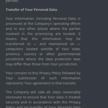
periods.
Transfer of Your Personal Data
Your information, including Personal Data, is
processed at the Company's operating offices
and in any other places where the parties
involved in the processing are located. It
means that this information may be
transferred to — and maintained on —
computers located outside of Your state,
province, country or other governmental
jurisdiction where the data protection laws
may differ than those from Your jurisdiction.
Your consent to this Privacy Policy followed by
Your submission of such information
represents Your agreement to that transfer.
The Company will take all steps reasonably
necessary to ensure that Your data is treated
securely and in accordance with this Privacy
Policy and no transfer of Your Personal Data