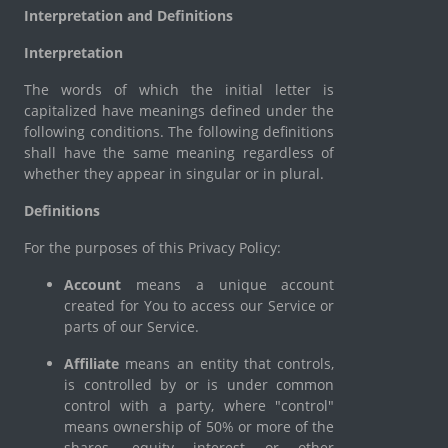
Interpretation and Definitions
Interpretation
The words of which the initial letter is
capitalized have meanings defined under the
following conditions. The following definitions
shall have the same meaning regardless of
whether they appear in singular or in plural.
Definitions
For the purposes of this Privacy Policy:
Account
means a unique account
created for You to access our Service or
parts of our Service.
Affiliate
means an entity that controls,
is controlled by or is under common
control with a party, where "control"
means ownership of 50% or more of the
shares, equity interest or other