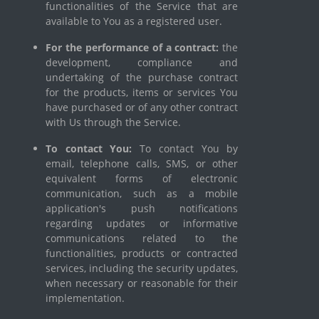
functionalities of the Service that are
available to You as a registered user.
For the performance of a contract:
the
development, compliance and
undertaking of the purchase contract
for the products, items or services You
have purchased or of any other contract
with Us through the Service.
To contact You:
To contact You by
email, telephone calls, SMS, or other
equivalent forms of electronic
communication, such as a mobile
application's push notifications
regarding updates or informative
communications related to the
functionalities, products or contracted
services, including the security updates,
when necessary or reasonable for their
implementation.