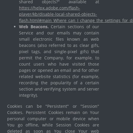
shared objects?" available at
https://helpx.adobe.com/flash-
player/kb/disable-local-shared-objects-
flash.html#main_Where_can_I_change_the_settings_for_di
Web Beacons.
Certain sections of our
Service and our emails may contain
small electronic files known as web
beacons (also referred to as clear gifs,
pixel tags, and single-pixel gifs) that
permit the Company, for example, to
count users who have visited those
pages or opened an email and for other
related website statistics (for example,
recording the popularity of a certain
section and verifying system and server
integrity).
Cookies can be "Persistent" or "Session"
Cookies. Persistent Cookies remain on Your
personal computer or mobile device when
You go offline, while Session Cookies are
deleted as soon as You close Your web