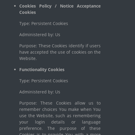
Cookies Policy / Notice Acceptance
Cookies
Type: Persistent Cookies
Administered by: Us
Purpose: These Cookies identify if users
have accepted the use of cookies on the
Website.
Functionality Cookies
Type: Persistent Cookies
Administered by: Us
Purpose: These Cookies allow us to
remember choices You make when You
use the Website, such as remembering
your login details or language
preference. The purpose of these
Cookies is to provide You with a more