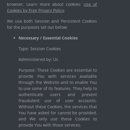
browser. Learn more about cookies:
Use of
Cookies by Free Privacy Policy
.
We use both Session and Persistent Cookies
for the purposes set out below:
Necessary / Essential Cookies
Type: Session Cookies
Administered by: Us
Purpose: These Cookies are essential to
provide You with services available
through the Website and to enable You
to use some of its features. They help to
authenticate users and prevent
fraudulent use of user accounts.
Without these Cookies, the services that
You have asked for cannot be provided,
and We only use these Cookies to
provide You with those services.