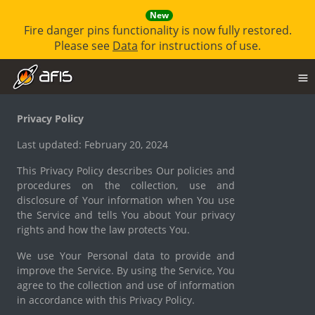
New
Fire danger pins functionality is now fully restored.
Please see
Data
for instructions of use.
Privacy Policy
Last updated: February 20, 2024
This Privacy Policy describes Our policies and
procedures on the collection, use and
disclosure of Your information when You use
the Service and tells You about Your privacy
rights and how the law protects You.
We use Your Personal data to provide and
improve the Service. By using the Service, You
agree to the collection and use of information
in accordance with this Privacy Policy.