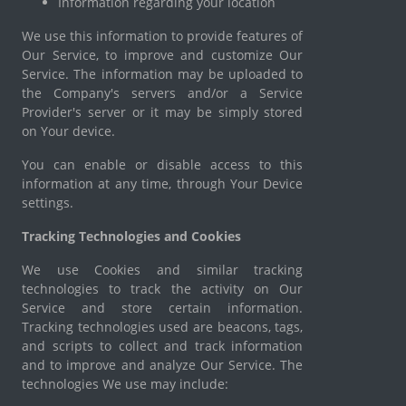
Information regarding your location
We use this information to provide features of
Our Service, to improve and customize Our
Service. The information may be uploaded to
the Company's servers and/or a Service
Provider's server or it may be simply stored
on Your device.
You can enable or disable access to this
information at any time, through Your Device
settings.
Tracking Technologies and Cookies
We use Cookies and similar tracking
technologies to track the activity on Our
Service and store certain information.
Tracking technologies used are beacons, tags,
and scripts to collect and track information
and to improve and analyze Our Service. The
technologies We use may include: