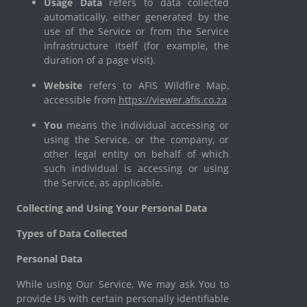
Usage Data
refers to data collected
automatically, either generated by the
use of the Service or from the Service
infrastructure itself (for example, the
duration of a page visit).
Website
refers to AFIS Wildfire Map,
accessible from
https://viewer.afis.co.za
You
means the individual accessing or
using the Service, or the company, or
other legal entity on behalf of which
such individual is accessing or using
the Service, as applicable.
Collecting and Using Your Personal Data
Types of Data Collected
Personal Data
While using Our Service, We may ask You to
provide Us with certain personally identifiable