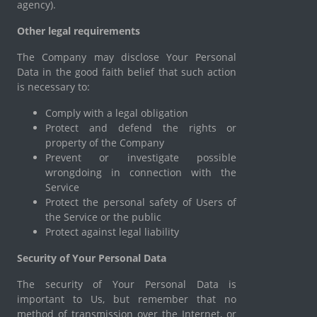
agency).
Other legal requirements
The Company may disclose Your Personal
Data in the good faith belief that such action
is necessary to:
Comply with a legal obligation
Protect and defend the rights or
property of the Company
Prevent or investigate possible
wrongdoing in connection with the
Service
Protect the personal safety of Users of
the Service or the public
Protect against legal liability
Security of Your Personal Data
The security of Your Personal Data is
important to Us, but remember that no
method of transmission over the Internet, or