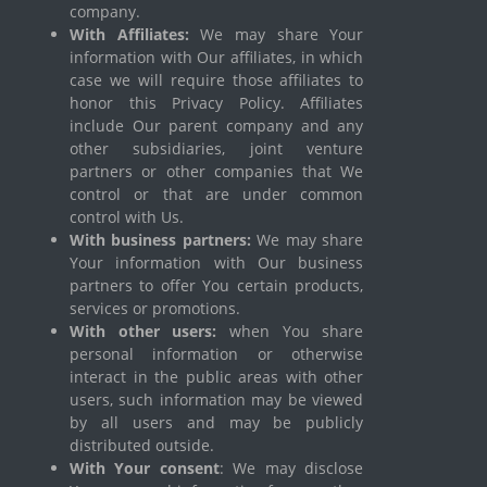
company.
With Affiliates:
We may share Your
information with Our affiliates, in which
case we will require those affiliates to
honor this Privacy Policy. Affiliates
include Our parent company and any
other subsidiaries, joint venture
partners or other companies that We
control or that are under common
control with Us.
With business partners:
We may share
Your information with Our business
partners to offer You certain products,
services or promotions.
With other users:
when You share
personal information or otherwise
interact in the public areas with other
users, such information may be viewed
by all users and may be publicly
distributed outside.
With Your consent
: We may disclose