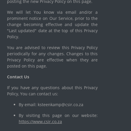
posting the new Privacy Policy on this page.
We will let You know via email and/or a
prominent notice on Our Service, prior to the
change becoming effective and update the
"Last updated" date at the top of this Privacy
Policy.
You are advised to review this Privacy Policy
periodically for any changes. Changes to this
Privacy Policy are effective when they are
posted on this page.
Contact Us
If you have any questions about this Privacy
Policy, You can contact us:
By email: ksteenkamp@csir.co.za
By visiting this page on our website:
https://www.csir.co.za