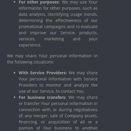
For other purposes
: We may use Your
information for other purposes, such as
data analysis, identifying usage trends,
determining the effectiveness of our
promotional campaigns and to evaluate
and improve our Service, products,
services, marketing and your
experience.
We may share Your personal information in
the following situations:
With Service Providers:
We may share
Your personal information with Service
Providers to monitor and analyze the
use of our Service, to contact You.
For business transfers:
We may share
or transfer Your personal information in
connection with, or during negotiations
of, any merger, sale of Company assets,
financing, or acquisition of all or a
portion of Our business to another