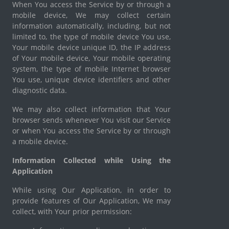
When You access the Service by or through a
mobile device, We may collect certain
information automatically, including, but not
limited to, the type of mobile device You use,
Your mobile device unique ID, the IP address
of Your mobile device, Your mobile operating
system, the type of mobile Internet browser
You use, unique device identifiers and other
diagnostic data.
We may also collect information that Your
browser sends whenever You visit our Service
or when You access the Service by or through
a mobile device.
Information Collected while Using the
Application
While using Our Application, in order to
provide features of Our Application, We may
collect, with Your prior permission: