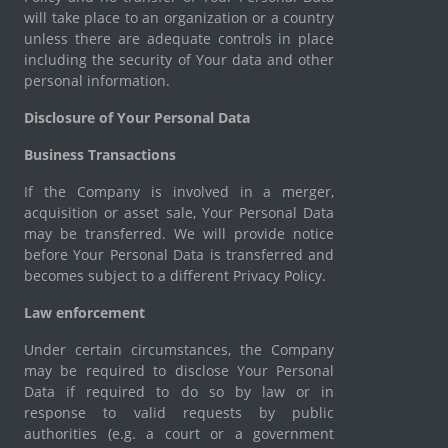
will take place to an organization or a country
unless there are adequate controls in place
including the security of Your data and other
personal information.
Disclosure of Your Personal Data
Business Transactions
If the Company is involved in a merger,
acquisition or asset sale, Your Personal Data
may be transferred. We will provide notice
before Your Personal Data is transferred and
becomes subject to a different Privacy Policy.
Law enforcement
Under certain circumstances, the Company
may be required to disclose Your Personal
Data if required to do so by law or in
response to valid requests by public
authorities (e.g. a court or a government