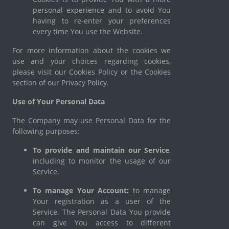
personal experience and to avoid You
having to re-enter your preferences
every time You use the Website.
For more information about the cookies we
use and your choices regarding cookies,
please visit our Cookies Policy or the Cookies
section of our Privacy Policy.
Use of Your Personal Data
The Company may use Personal Data for the
following purposes:
To provide and maintain our Service
,
including to monitor the usage of our
Service.
To manage Your Account:
to manage
Your registration as a user of the
Service. The Personal Data You provide
can give You access to different